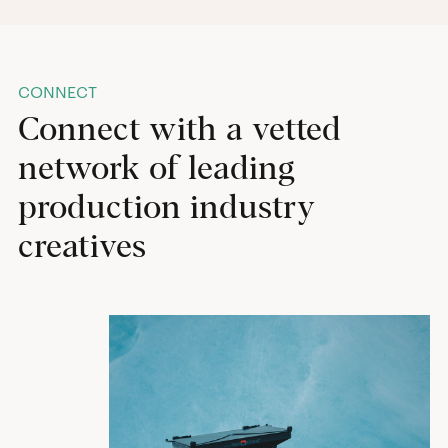
CONNECT
Connect with a vetted
network of leading
production industry
creatives