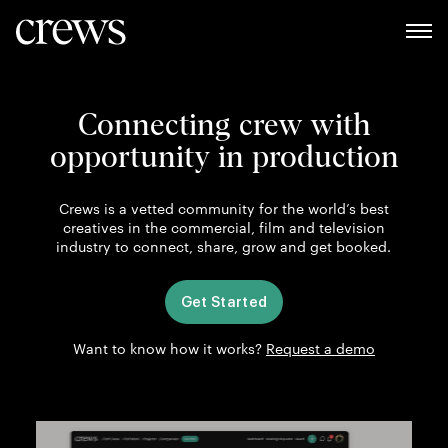
Connecting crew with
opportunity in production
Crews is a vetted community for the world’s best
creatives in the commercial, film and television
industry to connect, share, grow and get booked.
Get Started
Want to know how it works?
Request a demo