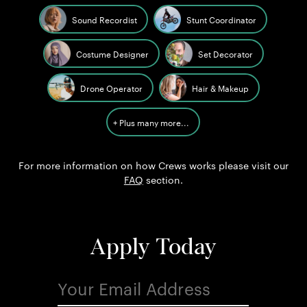
Sound Recordist
Stunt Coordinator
Costume Designer
Set Decorator
Drone Operator
Hair & Makeup
+ Plus many more...
For more information on how Crews works please visit our
FAQ
section.
Apply Today