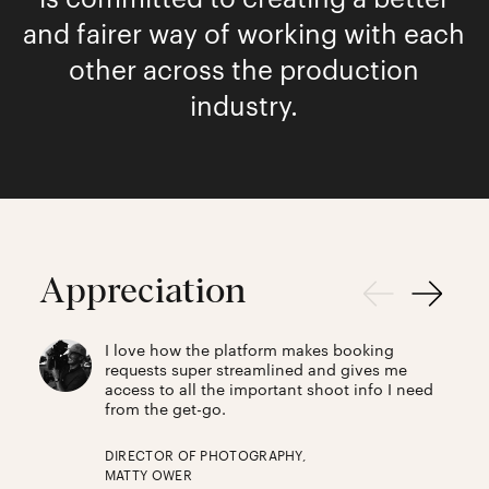
and fairer way of working with each
other across the production
industry.
Appreciation
I love how the platform makes booking
requests super streamlined and gives me
access to all the important shoot info I need
from the get-go.
DIRECTOR OF PHOTOGRAPHY,
MATTY OWER