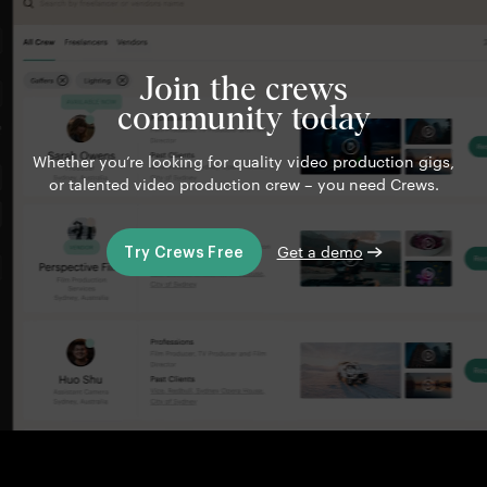
Join the crews
community today
Whether you’re looking for quality video production gigs,
or talented video production crew – you need Crews.
Get a demo
Try Crews Free