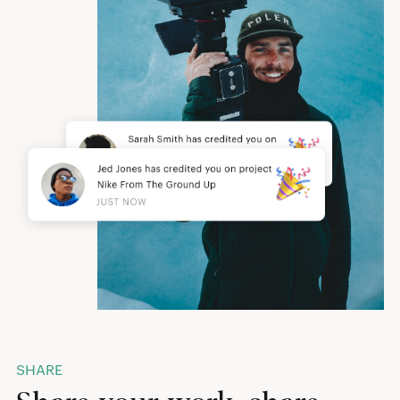
SHARE