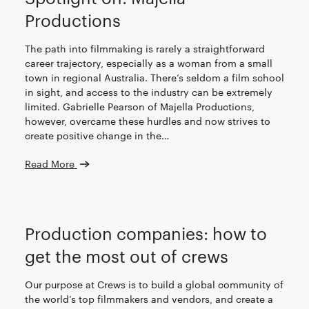
Productions
The path into filmmaking is rarely a straightforward
career trajectory, especially as a woman from a small
town in regional Australia. There’s seldom a film school
in sight, and access to the industry can be extremely
limited. Gabrielle Pearson of Majella Productions,
however, overcame these hurdles and now strives to
create positive change in the…
Read More
CREW
PRODUCTION COMPANIES
Production companies: how to
get the most out of crews
Our purpose at Crews is to build a global community of
the world’s top filmmakers and vendors, and create a