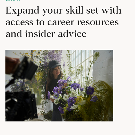
Expand your skill set with
access to career resources
and insider advice