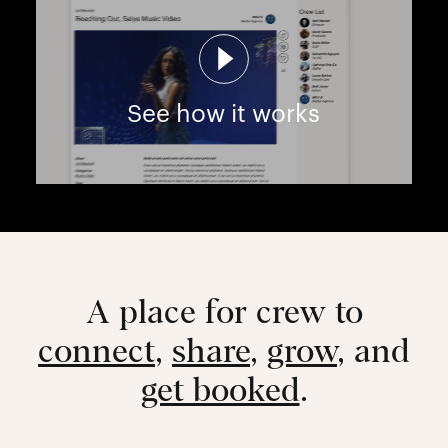
See how it works
A place for crew to
connect
,
share
,
grow
, and
get booked
.