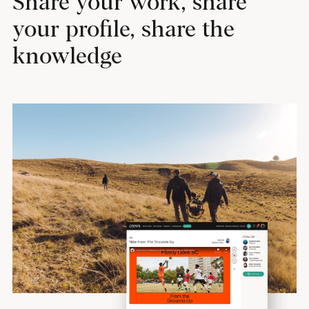
Share your work, share
your profile, share the
knowledge