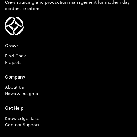
Crew sourcing and production management for modern day
content creators
Crews
Find Crew
Projects
Company
About Us
News & Insights
Get Help
Knowledge Base
Contact Support