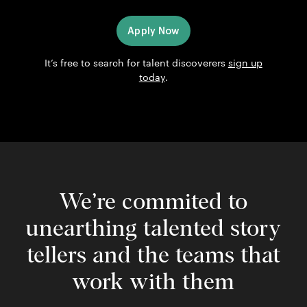
Apply Now
It’s free to search for talent discoverers
sign up
today
.
We’re commited to
unearthing talented story
tellers and the teams that
work with them