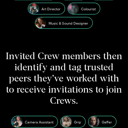
Art Director
Colourist
Music & Sound Designer
Invited Crew members then
identify and tag trusted
peers they’ve worked with
to receive invitations to join
Crews.
Camera Assistant
Grip
Gaffer