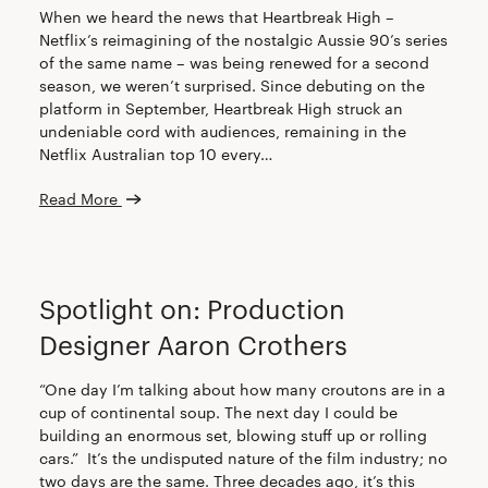
When we heard the news that Heartbreak High –
Netflix’s reimagining of the nostalgic Aussie 90’s series
of the same name – was being renewed for a second
season, we weren’t surprised. Since debuting on the
platform in September, Heartbreak High struck an
undeniable cord with audiences, remaining in the
Netflix Australian top 10 every…
Read More
CREW
Spotlight on: Production
Designer Aaron Crothers
“One day I’m talking about how many croutons are in a
cup of continental soup. The next day I could be
building an enormous set, blowing stuff up or rolling
cars.” It’s the undisputed nature of the film industry; no
two days are the same. Three decades ago, it’s this