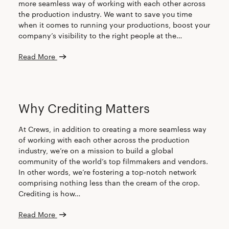
more seamless way of working with each other across
the production industry. We want to save you time
when it comes to running your productions, boost your
company’s visibility to the right people at the…
Read More
CREW
Why Crediting Matters
At Crews, in addition to creating a more seamless way
of working with each other across the production
industry, we’re on a mission to build a global
community of the world’s top filmmakers and vendors.
In other words, we’re fostering a top-notch network
comprising nothing less than the cream of the crop.
Crediting is how…
Read More