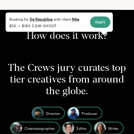
Booking for
De Republica
with client
Nike
Apply
$5K — $16K 3 DAY SHOOT
How does it work?
The Crews jury curates top
tier creatives from around
the globe.
Director
Producer
Cinematographer
Editor
Writer