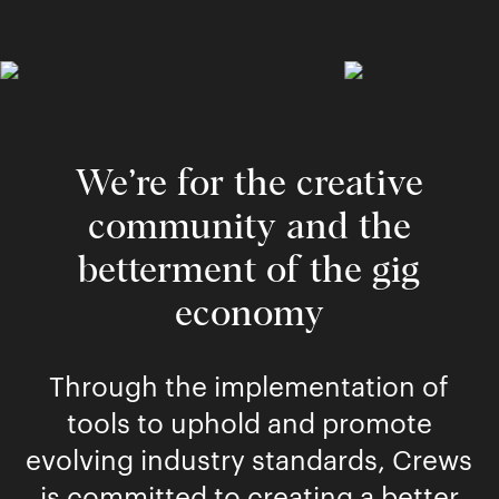
We’re for the creative
community and the
betterment of the gig
economy
Through the implementation of
tools to uphold and promote
evolving industry standards, Crews
is committed to creating a better