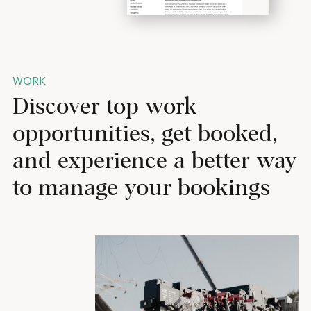
WORK
Discover top work
opportunities, get booked,
and experience a better way
to manage your bookings