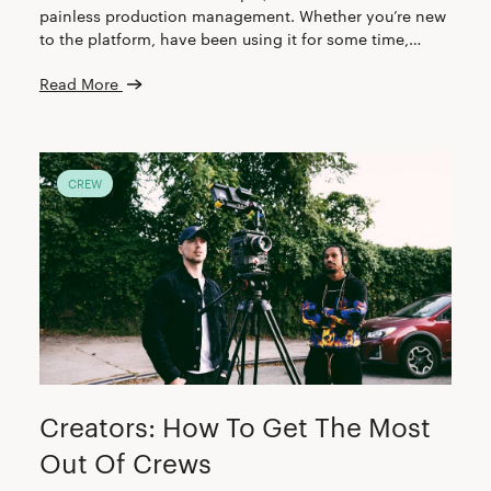
painless production management. Whether you’re new
to the platform, have been using it for some time,…
Read More
CREW
Creators: How To Get The Most
Out Of Crews