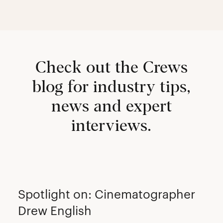
Check out the Crews
blog for industry tips,
news and expert
interviews.
CREW
Spotlight on: Cinematographer
Drew English