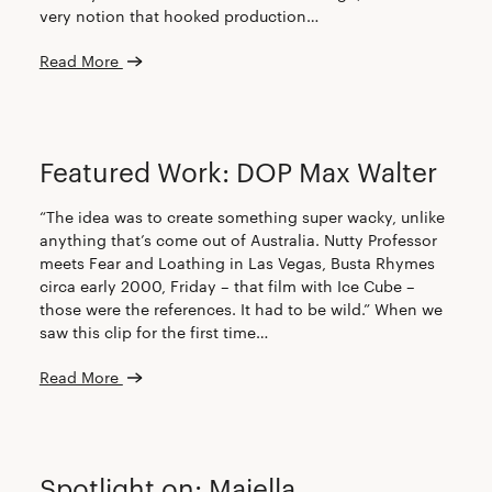
very notion that hooked production…
Read More
CREW
Featured Work: DOP Max Walter
“The idea was to create something super wacky, unlike
anything that’s come out of Australia. Nutty Professor
meets Fear and Loathing in Las Vegas, Busta Rhymes
circa early 2000, Friday – that film with Ice Cube –
those were the references. It had to be wild.” When we
saw this clip for the first time…
Read More
CREW
Spotlight on: Majella