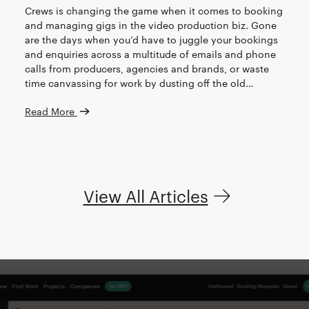
Crews is changing the game when it comes to booking
and managing gigs in the video production biz. Gone
are the days when you’d have to juggle your bookings
and enquiries across a multitude of emails and phone
calls from producers, agencies and brands, or waste
time canvassing for work by dusting off the old…
Read More
View All Articles