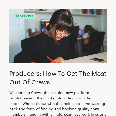
PRODUCERS
Producers: How To Get The Most
Out Of Crews
Welcome to Crews, the exciting new platform
revolutionising the clunky, old video production
model. Where it’s out with the inefficient, time-wasting
back and forth of finding and booking quality crew
members – and in with simple, seamless workflows and