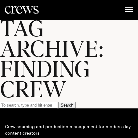
TAG
ARCHIVE:
FINDING
CREW
Search
Crew sourcing and production management for modern day
content creators