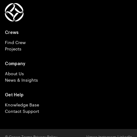
Crews
Find Crew
Projects
Company
About Us
News & Insights
Get Help
Knowledge Base
Contact Support
© Crews
Terms
Privacy Policy
Vimeo
Instagram
LinkedIn