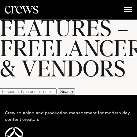
FEATURES –
FREELANCE
& VENDORS
Search
Crew sourcing and production management for modern day
content creators