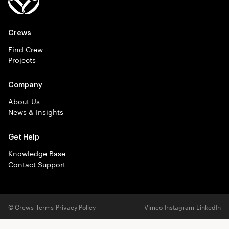
Crews
Find Crew
Projects
Company
About Us
News & Insights
Get Help
Knowledge Base
Contact Support
© Crews
Terms
Privacy Policy
Vimeo
Instagram
LinkedIn